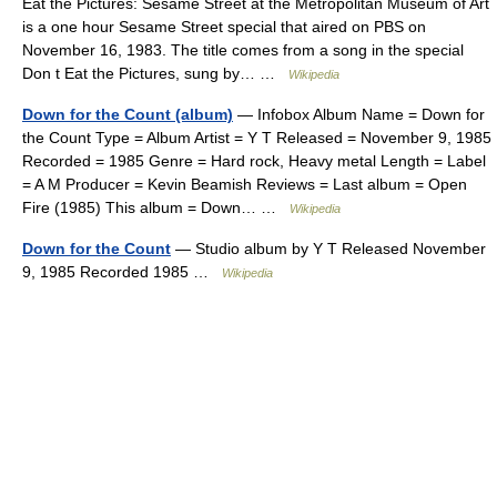
Eat the Pictures: Sesame Street at the Metropolitan Museum of Art
is a one hour Sesame Street special that aired on PBS on
November 16, 1983. The title comes from a song in the special
Don t Eat the Pictures, sung by… …
Wikipedia
Down for the Count (album)
— Infobox Album Name = Down for
the Count Type = Album Artist = Y T Released = November 9, 1985
Recorded = 1985 Genre = Hard rock, Heavy metal Length = Label
= A M Producer = Kevin Beamish Reviews = Last album = Open
Fire (1985) This album = Down… …
Wikipedia
Down for the Count
— Studio album by Y T Released November
9, 1985 Recorded 1985 …
Wikipedia