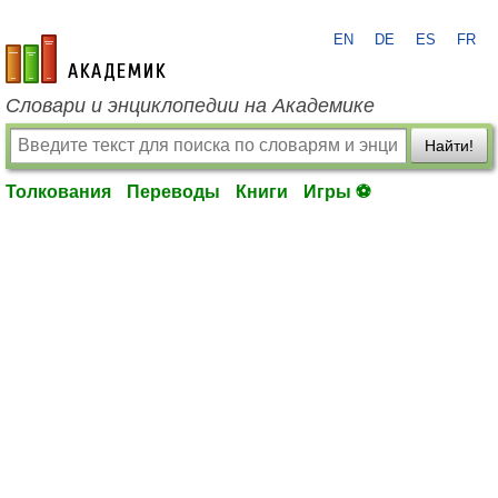
EN
DE
ES
FR
academic.ru
Словари и энциклопедии на Академике
Найти!
Толкования
Переводы
Книги
Игры ⚽