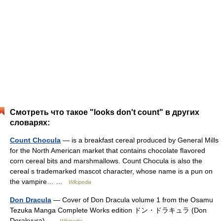
Смотреть что такое "looks don't count" в других
словарях:
Count Chocula
— is a breakfast cereal produced by General Mills
for the North American market that contains chocolate flavored
corn cereal bits and marshmallows. Count Chocula is also the
cereal s trademarked mascot character, whose name is a pun on
the vampire… …
Wikipedia
Don Dracula
— Cover of Don Dracula volume 1 from the Osamu
Tezuka Manga Complete Works edition ドン・ドラキュラ (Don
Dorakyura) …