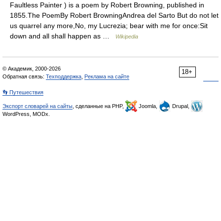
Faultless Painter ) is a poem by Robert Browning, published in
1855.The PoemBy Robert BrowningAndrea del Sarto But do not let
us quarrel any more,No, my Lucrezia; bear with me for once:Sit
down and all shall happen as …
Wikipedia
© Академик, 2000-2026
18+
Обратная связь:
Техподдержка
,
Реклама на сайте
👣 Путешествия
Экспорт словарей на сайты
, сделанные на PHP,
Joomla,
Drupal,
WordPress, MODx.