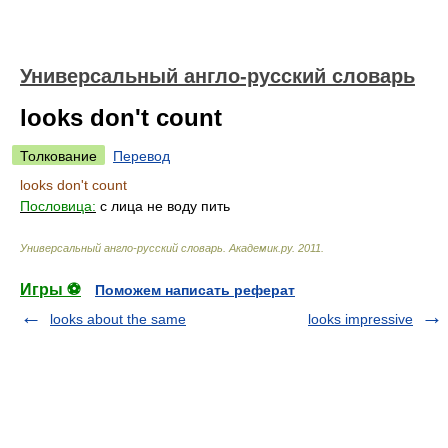
Универсальный англо-русский словарь
looks don't count
Толкование
Перевод
looks don't count
Пословица:
с лица не воду пить
Универсальный англо-русский словарь
.
Академик.ру
.
2011
.
Игры ⚽
Поможем написать реферат
looks about the same
looks impressive