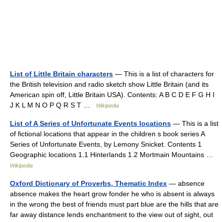
List of Little Britain characters
— This is a list of characters for
the British television and radio sketch show Little Britain (and its
American spin off, Little Britain USA). Contents: A B C D E F G H I
J K L M N O P Q R S T …
Wikipedia
List of A Series of Unfortunate Events locations
— This is a list
of fictional locations that appear in the children s book series A
Series of Unfortunate Events, by Lemony Snicket. Contents 1
Geographic locations 1.1 Hinterlands 1.2 Mortmain Mountains …
Wikipedia
Oxford Dictionary of Proverbs, Thematic Index
— absence
absence makes the heart grow fonder he who is absent is always
in the wrong the best of friends must part blue are the hills that are
far away distance lends enchantment to the view out of sight, out