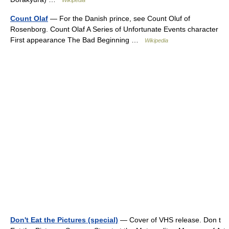
Wikipedia
Count Olaf
— For the Danish prince, see Count Oluf of
Rosenborg. Count Olaf A Series of Unfortunate Events character
First appearance The Bad Beginning …
Wikipedia
Don't Eat the Pictures (special)
— Cover of VHS release. Don t