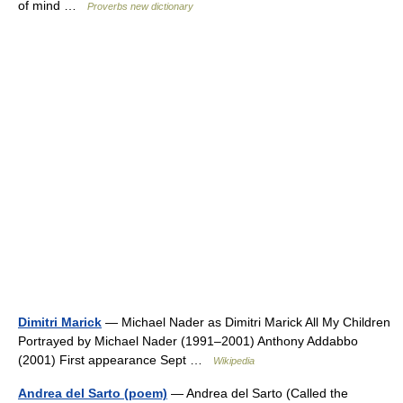
of mind …
Proverbs new dictionary
Dimitri Marick
— Michael Nader as Dimitri Marick All My Children
Portrayed by Michael Nader (1991–2001) Anthony Addabbo
(2001) First appearance Sept …
Wikipedia
Andrea del Sarto (poem)
— Andrea del Sarto (Called the